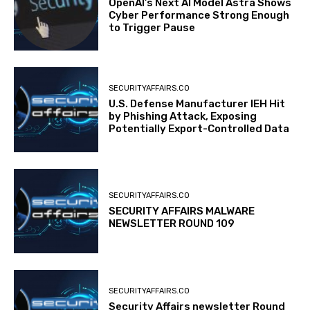
OpenAI’s Next AI Model Astra Shows
Cyber Performance Strong Enough
to Trigger Pause
SECURITYAFFAIRS.CO
U.S. Defense Manufacturer IEH Hit
by Phishing Attack, Exposing
Potentially Export-Controlled Data
SECURITYAFFAIRS.CO
SECURITY AFFAIRS MALWARE
NEWSLETTER ROUND 109
SECURITYAFFAIRS.CO
Security Affairs newsletter Round