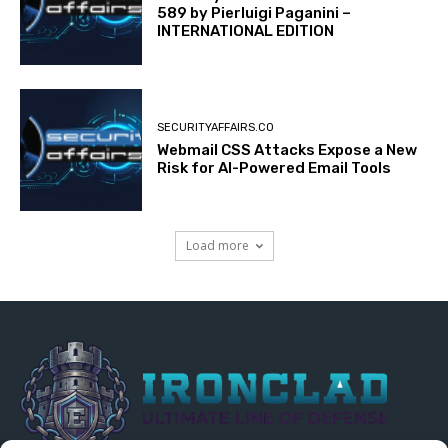
589 by Pierluigi Paganini –
INTERNATIONAL EDITION
SECURITYAFFAIRS.CO
Webmail CSS Attacks Expose a New
Risk for AI-Powered Email Tools
Load more