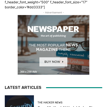
f_header_font_weight=”500″ f_header_font_size=”17″
border_color=”#dd3333″]
- Advertisement -
LATEST ARTICLES
THE HACKER NEWS