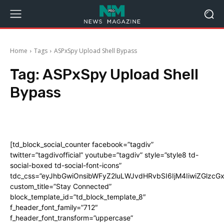
Home
Tags
ASPxSpy Upload Shell Bypass
Tag:
ASPxSpy Upload Shell
Bypass
[td_block_social_counter facebook=”tagdiv”
twitter=”tagdivofficial” youtube=”tagdiv” style=”style8 td-
social-boxed td-social-font-icons”
tdc_css=”eyJhbGwiOnsibWFyZ2luLWJvdHRvbSI6IjM4IiwiZGlz
custom_title=”Stay Connected”
block_template_id=”td_block_template_8″
f_header_font_family=”712″
f_header_font_transform=”uppercase”